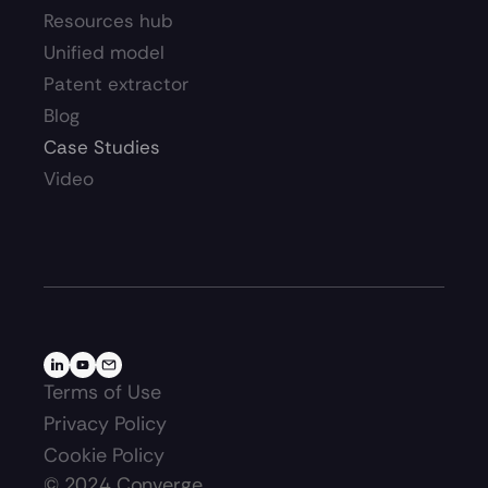
Resources hub 
Unified model
Patent extractor
Blog
Case Studies
Video
Terms of Use
Privacy Policy
Cookie Policy
©
2024
Converge