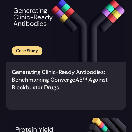
Case Study
Generating Clinic-Ready Antibodies: 
Benchmarking ConvergeAB™ Against 
Blockbuster Drugs