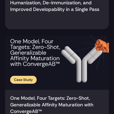
Humanization, De-immunization, and 
Improved Developability in a Single Pass
Case Study
One Model, Four Targets: Zero-Shot, 
Generalizable Affinity Maturation with 
ConvergeAB™