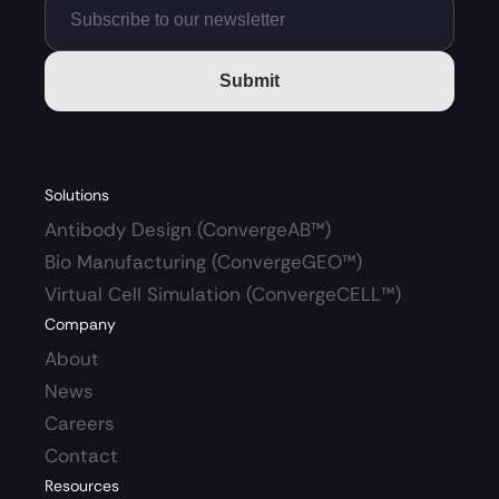
Submit
Solutions
Antibody Design (ConvergeAB™)
Bio Manufacturing (ConvergeGEO™)
Virtual Cell Simulation (ConvergeCELL™)
Company
About
News
Careers 
Contact
Resources