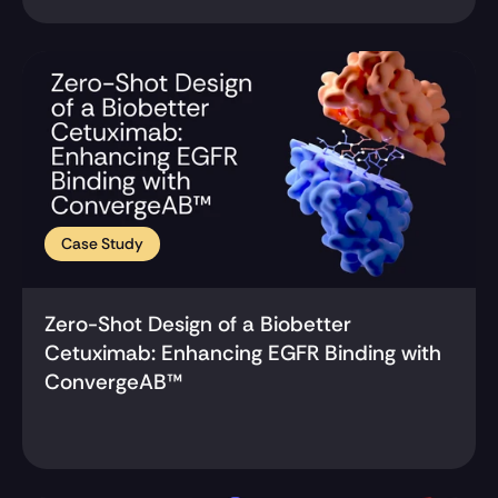
Case Study
Zero-Shot Design of a Biobetter 
Cetuximab: Enhancing EGFR Binding with 
ConvergeAB™