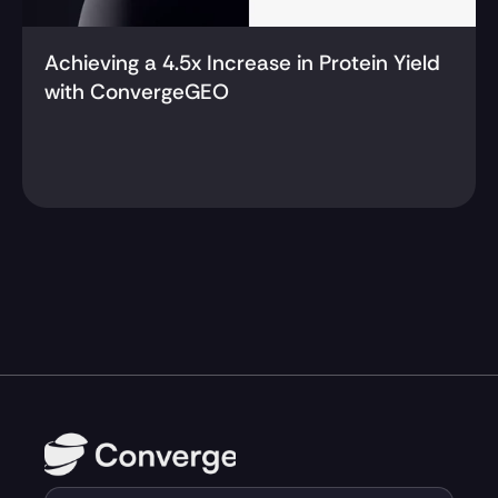
Achieving a 4.5x Increase in Protein Yield 
with ConvergeGEO