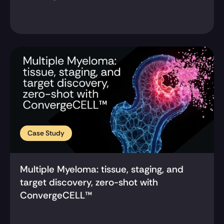
Case Study
Multiple Myeloma: tissue, staging, and 
target discovery, zero-shot with 
ConvergeCELL™