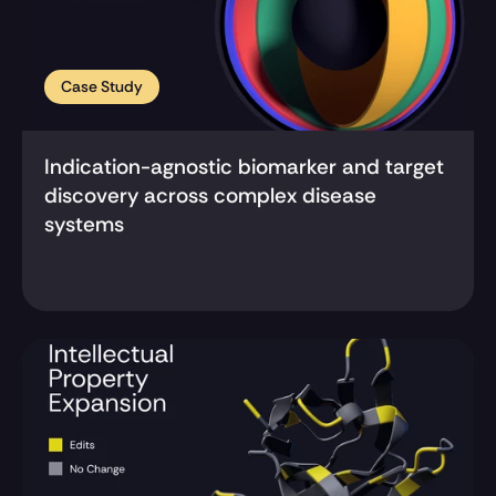
Case Study
Indication-agnostic biomarker and target 
discovery across complex disease 
systems