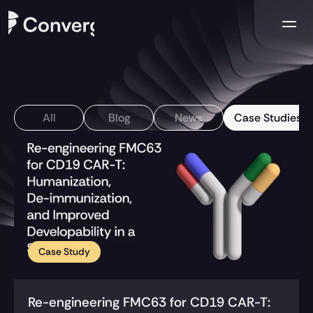
Company
Case Studies
All
Blog
News
Case Studies
Resources
Contact us
Case Study
Re-engineering FMC63 for CD19 CAR-T: 