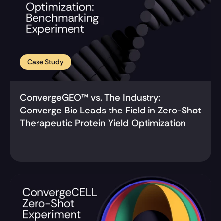
Case Study
ConvergeGEO™ vs. The Industry: 
Converge Bio Leads the Field in Zero-Shot 
Therapeutic Protein Yield Optimization