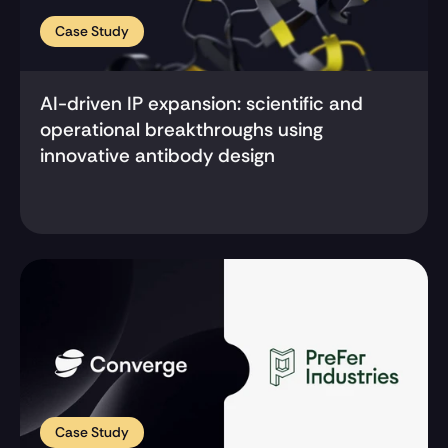
Case Study
AI-driven IP expansion: scientific and 
operational breakthroughs using 
innovative antibody design
Case Study