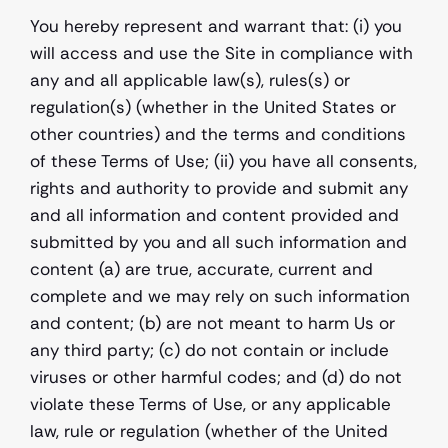
You hereby represent and warrant that: (i) you 
will access and use the Site in compliance with 
any and all applicable law(s), rules(s) or 
regulation(s) (whether in the United States or 
other countries) and the terms and conditions 
of these Terms of Use; (ii) you have all consents, 
rights and authority to provide and submit any 
and all information and content provided and 
submitted by you and all such information and 
content (a) are true, accurate, current and 
complete and we may rely on such information 
and content; (b) are not meant to harm Us or 
any third party; (c) do not contain or include 
viruses or other harmful codes; and (d) do not 
violate these Terms of Use, or any applicable 
law, rule or regulation (whether of the United 