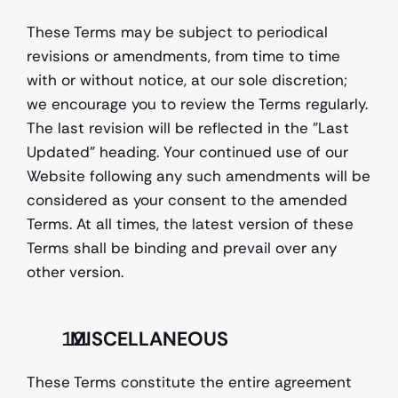
These Terms may be subject to periodical 
revisions or amendments, from time to time 
with or without notice, at our sole discretion; 
we encourage you to review the Terms regularly. 
The last revision will be reflected in the "Last 
Updated" heading. Your continued use of our 
Website following any such amendments will be 
considered as your consent to the amended 
Terms. At all times, the latest version of these 
Terms shall be binding and prevail over any 
other version.
  MISCELLANEOUS 
These Terms constitute the entire agreement 