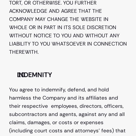
TORT, OR OTHERWISE. YOU FURTHER 
ACKNOWLEDGE AND AGREE THAT THE 
COMPANY MAY CHANGE THE WEBSITE IN 
WHOLE OR IN PART IN ITS SOLE DISCRETION 
WITHOUT NOTICE TO YOU AND WITHOUT ANY 
LIABILITY TO YOU WHATSOEVER IN CONNECTION 
THEREWITH. 
INDEMNITY
You agree to indemnify, defend, and hold 
harmless the Company and its affiliates and 
their respective  employees, directors, officers, 
subcontractors and agents, against any and all 
claims, damages, or costs or expenses 
(including court costs and attorneys’ fees) that 