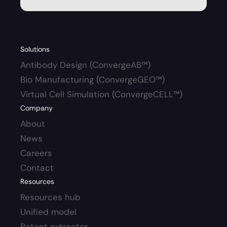
Solutions
Antibody Design (ConvergeAB™)
Bio Manufacturing (ConvergeGEO™)
Virtual Cell Simulation (ConvergeCELL™)
Company
About
News
Careers 
Contact
Resources
Resources hub 
Unified model
Patent extractor