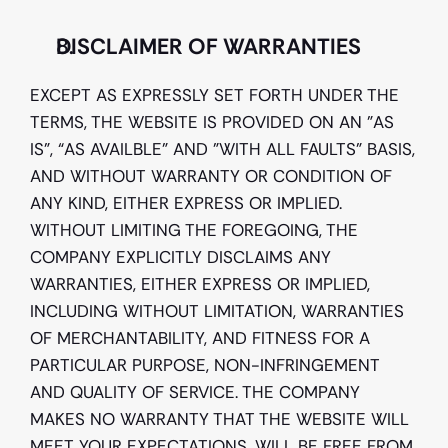
DISCLAIMER OF WARRANTIES
EXCEPT AS EXPRESSLY SET FORTH UNDER THE 
TERMS, THE WEBSITE IS PROVIDED ON AN "AS 
IS", “AS AVAILBLE” AND "WITH ALL FAULTS" BASIS, 
AND WITHOUT WARRANTY OR CONDITION OF 
ANY KIND, EITHER EXPRESS OR IMPLIED. 
WITHOUT LIMITING THE FOREGOING, THE 
COMPANY EXPLICITLY DISCLAIMS ANY 
WARRANTIES, EITHER EXPRESS OR IMPLIED, 
INCLUDING WITHOUT LIMITATION, WARRANTIES 
OF MERCHANTABILITY, AND FITNESS FOR A 
PARTICULAR PURPOSE, NON-INFRINGEMENT 
AND QUALITY OF SERVICE. THE COMPANY 
MAKES NO WARRANTY THAT THE WEBSITE WILL 
MEET YOUR EXPECTATIONS, WILL BE FREE FROM 