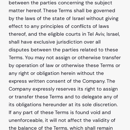
between the parties concerning the subject 
matter hereof. These Terms shall be governed 
by the laws of the state of Israel without giving 
effect to any principles of conflicts of laws 
thereof, and the eligible courts in Tel Aviv, Israel, 
shall have exclusive jurisdiction over all 
disputes between the parties related to these 
Terms. You may not assign or otherwise transfer 
by operation of law or otherwise these Terms or 
any right or obligation herein without the 
express written consent of the Company. The 
Company expressly reserves its right to assign 
or transfer these Terms and to delegate any of 
its obligations hereunder at its sole discretion. 
If any part of these Terms is found void and 
unenforceable, it will not affect the validity of 
the balance of the Terms, which shall remain 