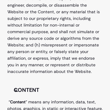
engineer, decompile, or disassemble the 
Website or the Content, or any material that is 
subject to our proprietary rights, including 
without limitation for non-internal or 
commercial purpose, and shall not simulate or 
derive any source code or algorithms from the 
Website; and (h) misrepresent or impersonate 
any person or entity, or falsely state your 
affiliation, or express, imply that we endorse 
you in any manner, or represent or distribute 
inaccurate information about the Website. 
CONTENT
 “
Content
” means any information, data, text, 
photos, graphics, in static or interactive feature, 