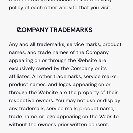
policy of each other website that you visit.
COMPANY TRADEMARKS
Any and all trademarks, service marks, product 
names, and trade names of the Company 
appearing on or through the Website are 
exclusively owned by the Company or its 
affiliates. All other trademarks, service marks, 
product names, and logos appearing on or 
through the Website are the property of their 
respective owners. You may not use or display 
any trademark, service mark, product name, 
trade name, or logo appearing on the Website 
without the owner's prior written consent.