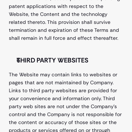
patent applications with respect to the 
Website, the Content and the technology 
related thereto. This provision shall survive 
termination and expiration of these Terms and 
shall remain in full force and effect thereafter. 
THIRD PARTY WEBSITES 
The Website may contain links to websites or 
pages that are not maintained by Company. 
Links to third party websites are provided for 
your convenience and information only. Third 
party web sites are not under the Company’s 
control and the Company is not responsible for 
the content or accuracy of those sites or the 
products or services offered on or through 