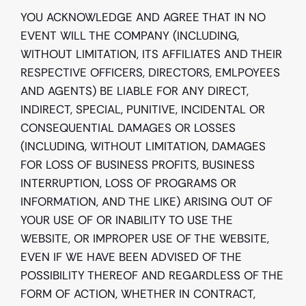
YOU ACKNOWLEDGE AND AGREE THAT IN NO 
EVENT WILL THE COMPANY (INCLUDING, 
WITHOUT LIMITATION, ITS AFFILIATES AND THEIR 
RESPECTIVE OFFICERS, DIRECTORS, EMLPOYEES 
AND AGENTS) BE LIABLE FOR ANY DIRECT, 
INDIRECT, SPECIAL, PUNITIVE, INCIDENTAL OR 
CONSEQUENTIAL DAMAGES OR LOSSES 
(INCLUDING, WITHOUT LIMITATION, DAMAGES 
FOR LOSS OF BUSINESS PROFITS, BUSINESS 
INTERRUPTION, LOSS OF PROGRAMS OR 
INFORMATION, AND THE LIKE) ARISING OUT OF 
YOUR USE OF OR INABILITY TO USE THE 
WEBSITE, OR IMPROPER USE OF THE WEBSITE, 
EVEN IF WE HAVE BEEN ADVISED OF THE 
POSSIBILITY THEREOF AND REGARDLESS OF THE 
FORM OF ACTION, WHETHER IN CONTRACT, 