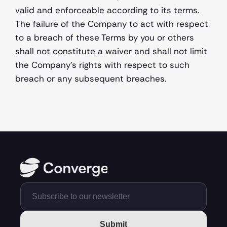
valid and enforceable according to its terms. 
The failure of the Company to act with respect 
to a breach of these Terms by you or others 
shall not constitute a waiver and shall not limit 
the Company's rights with respect to such 
breach or any subsequent breaches.  
Submit