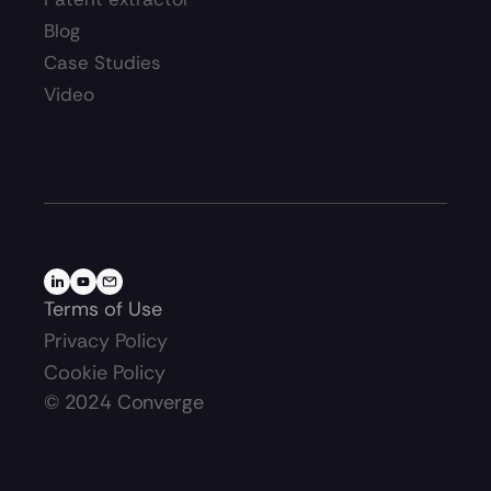
Blog
Case Studies
Video
Terms of Use
Privacy Policy
Cookie Policy
©
2024
Converge