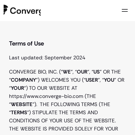
Company
Terms of Use
Case Studies
Resources
Last updated: September 2024
Contact us
CONVERGE BIO, INC. (“
WE
”, “
OUR
”, “
US
” OR THE 
“
COMPANY
”) WELCOMES YOU (“
USER
”, “
YOU
” OR 
“
YOUR
”) TO OUR WEBSITE AT 
https://www.converge-bio.com (THE 
“
WEBSITE
”).  THE FOLLOWING TERMS (THE 
“
TERMS
”) STIPULATE THE TERMS AND 
CONDITIONS OF YOUR USE OF THE WEBSITE. 
THE WEBSITE IS PROVIDED SOLELY FOR YOUR 