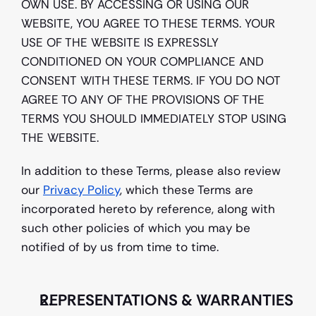
OWN USE. BY ACCESSING OR USING OUR 
WEBSITE, YOU AGREE TO THESE TERMS. YOUR 
USE OF THE WEBSITE IS EXPRESSLY 
CONDITIONED ON YOUR COMPLIANCE AND 
CONSENT WITH THESE TERMS. IF YOU DO NOT 
AGREE TO ANY OF THE PROVISIONS OF THE 
TERMS YOU SHOULD IMMEDIATELY STOP USING 
THE WEBSITE.
In addition to these Terms, please also review 
our 
Privacy Policy
, which these Terms are 
incorporated hereto by reference, along with 
such other policies of which you may be 
notified of by us from time to time.
REPRESENTATIONS & WARRANTIES