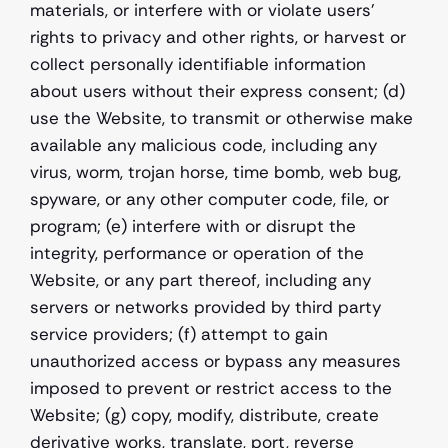
materials, or interfere with or violate users' 
rights to privacy and other rights, or harvest or 
collect personally identifiable information 
about users without their express consent; (d) 
use the Website, to transmit or otherwise make 
available any malicious code, including any 
virus, worm, trojan horse, time bomb, web bug, 
spyware, or any other computer code, file, or 
program; (e) interfere with or disrupt the 
integrity, performance or operation of the 
Website, or any part thereof, including any 
servers or networks provided by third party 
service providers; (f) attempt to gain 
unauthorized access or bypass any measures 
imposed to prevent or restrict access to the 
Website; (g) copy, modify, distribute, create 
derivative works, translate, port, reverse 