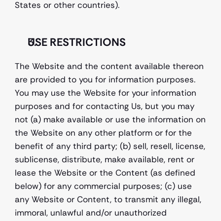
States or other countries).
USE RESTRICTIONS
The Website and the content available thereon 
are provided to you for information purposes. 
You may use the Website for your information 
purposes and for contacting Us, but you may 
not (a) make available or use the information on 
the Website on any other platform or for the 
benefit of any third party; (b) sell, resell, license, 
sublicense, distribute, make available, rent or 
lease the Website or the Content (as defined 
below) for any commercial purposes; (c) use 
any Website or Content, to transmit any illegal, 
immoral, unlawful and/or unauthorized 