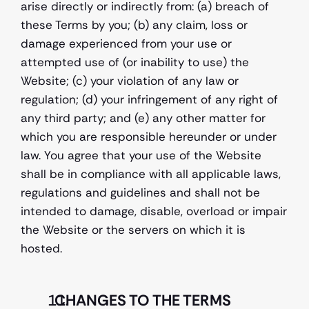
arise directly or indirectly from: (a) breach of 
these Terms by you; (b) any claim, loss or 
damage experienced from your use or 
attempted use of (or inability to use) the  
Website; (c) your violation of any law or 
regulation; (d) your infringement of any right of 
any third party; and (e) any other matter for 
which you are responsible hereunder or under 
law. You agree that your use of the Website 
shall be in compliance with all applicable laws, 
regulations and guidelines and shall not be 
intended to damage, disable, overload or impair 
the Website or the servers on which it is 
hosted.
  CHANGES TO THE TERMS 