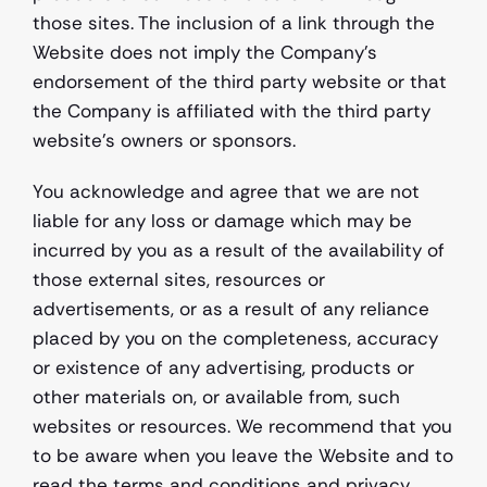
those sites. The inclusion of a link through the 
Website does not imply the Company’s 
endorsement of the third party website or that 
the Company is affiliated with the third party 
website's owners or sponsors.
You acknowledge and agree that we are not 
liable for any loss or damage which may be 
incurred by you as a result of the availability of 
those external sites, resources or 
advertisements, or as a result of any reliance 
placed by you on the completeness, accuracy 
or existence of any advertising, products or 
other materials on, or available from, such 
websites or resources. We recommend that you 
to be aware when you leave the Website and to 
read the terms and conditions and privacy 