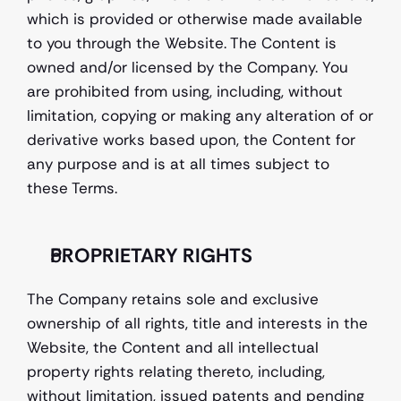
which is provided or otherwise made available 
to you through the Website. The Content is 
owned and/or licensed by the Company. You 
are prohibited from using, including, without 
limitation, copying or making any alteration of or 
derivative works based upon, the Content for 
any purpose and is at all times subject to 
these Terms. 
PROPRIETARY RIGHTS 
The Company retains sole and exclusive 
ownership of all rights, title and interests in the 
Website, the Content and all intellectual 
property rights relating thereto, including, 
without limitation, issued patents and pending 