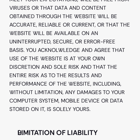
VIRUSES OR THAT DATA AND CONTENT 
OBTAINED THROUGH THE WEBSITE WILL BE 
ACCURATE, RELIABLE OR CURRENT, OR THAT THE 
WEBSITE WILL BE AVAILABLE ON AN 
UNINTERRUPTED, SECURE, OR ERROR-FREE 
BASIS. YOU ACKNOLWLEDGE AND AGREE THAT 
USE OF THE WEBSITE IS AT YOUR OWN 
DISCRETION AND SOLE RISK AND THAT THE 
ENTIRE RISK AS TO THE RESULTS AND 
PERFORMANCE OF THE WEBSITE, INCLUDING, 
WITHOUT LIMITATION, ANY DAMAGES TO YOUR 
COMPUTER SYSTEM, MOBILE DEVICE OR DATA 
STORED ON IT, IS SOLELY YOURS. 
LIMITATION OF LIABILITY