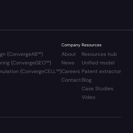
Company
Resources
ign (ConvergeAB™)
About
Resources hub 
uring (ConvergeGEO™)
News
Unified model
Simulation (ConvergeCELL™)
Careers 
Patent extractor
Contact
Blog
Case Studies
Video