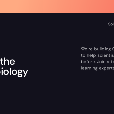
d the full Forbes cover >
Sol
We’re building 
to help scienti
the 
before. Join a 
biology
learning expert