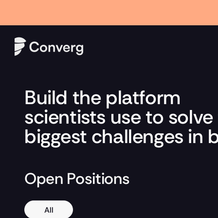
Hour AI Result Is Testing Pharma’s $10 Billion Royalty Market" Rea
Build the platform 
scientists use to solve 
biggest challenges in 
Open Positions
All