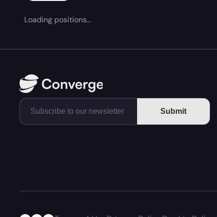
Loading positions...
Submit