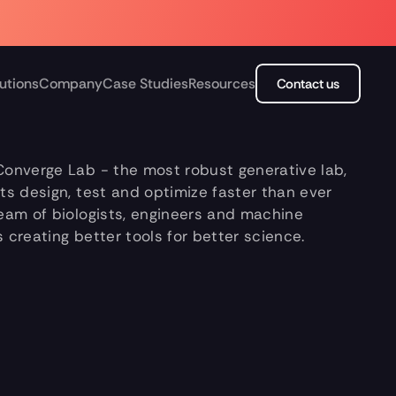
utions
Company
Case Studies
Resources
Contact us
Converge Lab - the most robust generative lab, 
sts design, test and optimize faster than ever 
team of biologists, engineers and machine 
s creating better tools for better science.