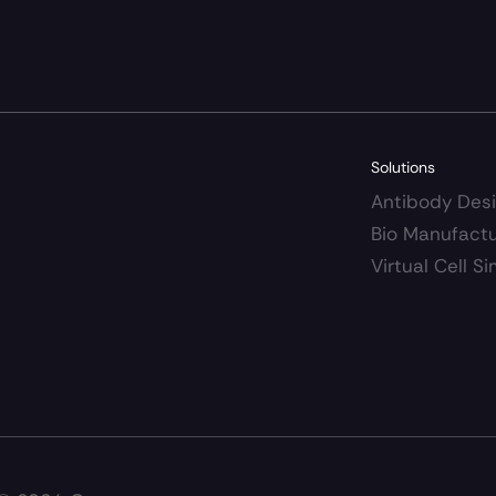
Solutions
Antibody Des
Bio Manufact
Virtual Cell 