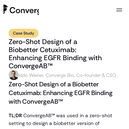
Case Study
Company
Zero-Shot Design of a 
Case Studies
Biobetter Cetuximab: 
Resources
Enhancing EGFR Binding with 
Contact us
ConvergeAB™
Iddo Weiner, Converge Bio, Co-founder & CSO
Zero-Shot Design of a Biobetter 
Cetuximab: Enhancing EGFR Binding 
with ConvergeAB™
TL;DR
 ConvergeAB™ was used in a zero-shot 
setting to design a biobetter version of 