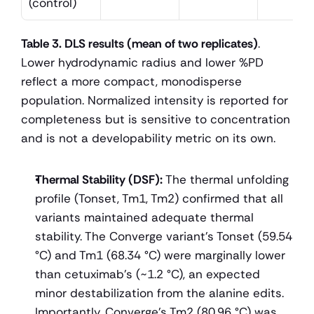
(control)
Table 3. DLS results (mean of two replicates)
. 
Lower hydrodynamic radius and lower %PD 
reflect a more compact, monodisperse 
population. Normalized intensity is reported for 
completeness but is sensitive to concentration 
and is not a developability metric on its own.
Thermal Stability (DSF):
 The thermal unfolding 
profile (Tonset, Tm1, Tm2) confirmed that all 
variants maintained adequate thermal 
stability. The Converge variant's Tonset (59.54 
°C) and Tm1 (68.34 °C) were marginally lower 
than cetuximab's (~1.2 °C), an expected 
minor destabilization from the alanine edits. 
Importantly, Converge’s Tm2 (80.96 °C) was 