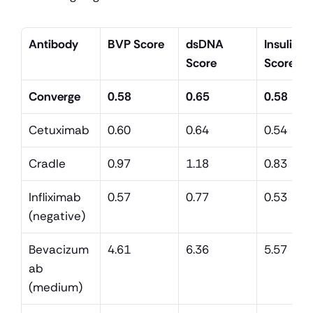
Antibody
BVP Score
dsDNA 
Insulin 
Score
Score
Converge
0.58
0.65
0.58
Cetuximab
0.60
0.64
0.54
Cradle
0.97
1.18
0.83
Infliximab 
0.57
0.77
0.53
(negative)
Bevacizum
4.61
6.36
5.57
ab 
(medium)