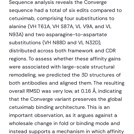
Sequence analysis reveals the Converge 
sequence had a total of six edits compared to 
cetuximab, comprising four substitutions to 
alanine (VH T61A, VH S87A, VL V9A, and VL 
N93A) and two asparagine-to-aspartate 
substitutions (VH N88D and VL N32D), 
distributed across both framework and CDR 
regions. To assess whether these affinity gains 
were associated with large-scale structural 
remodeling, we predicted the 3D structures of 
both antibodies and aligned them. The resulting 
overall RMSD was very low, at 0.16 Å, indicating 
that the Converge variant preserves the global 
cetuximab binding architecture. This is an 
important observation, as it argues against a 
wholesale change in fold or binding mode and 
instead supports a mechanism in which affinity 