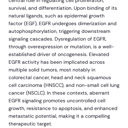
central role in regulating cell proliferation, 
survival, and differentiation. Upon binding of its 
natural ligands, such as epidermal growth 
factor (EGF), EGFR undergoes dimerization and 
autophosphorylation, triggering downstream 
signaling cascades. Dysregulation of EGFR, 
through overexpression or mutation, is a well-
established driver of oncogenesis. Elevated 
EGFR activity has been implicated across 
multiple solid tumors, most notably in 
colorectal cancer, head and neck squamous 
cell carcinoma (HNSCC), and non-small cell lung 
cancer (NSCLC). In these contexts, aberrant 
EGFR signaling promotes uncontrolled cell 
growth, resistance to apoptosis, and enhanced 
metastatic potential, making it a compelling 
therapeutic target.