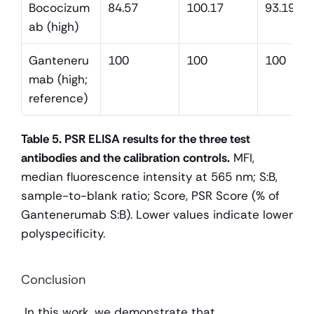
Bococizum
84.57
100.17
93.19
ab (high)
Ganteneru
100
100
100
mab (high; 
reference)
Table 5. PSR ELISA results for the three test 
antibodies and the calibration controls.
 MFI, 
median fluorescence intensity at 565 nm; S:B, 
sample-to-blank ratio; Score, PSR Score (% of 
Gantenerumab S:B). Lower values indicate lower 
polyspecificity.
Conclusion
 In this work, we demonstrate that 