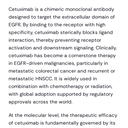
Cetuximab is a chimeric monoclonal antibody 
designed to target the extracellular domain of 
EGFR. By binding to the receptor with high 
specificity, cetuximab sterically blocks ligand 
interaction, thereby preventing receptor 
activation and downstream signaling. Clinically, 
cetuximab has become a cornerstone therapy 
in EGFR-driven malignancies, particularly in 
metastatic colorectal cancer and recurrent or 
metastatic HNSCC. It is widely used in 
combination with chemotherapy or radiation, 
with global adoption supported by regulatory 
approvals across the world.
At the molecular level, the therapeutic efficacy 
of cetuximab is fundamentally governed by its 