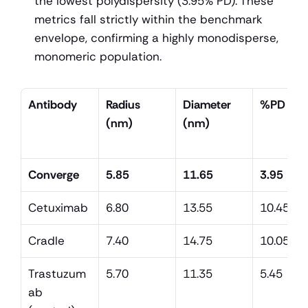
the lowest polydispersity (3.95% PD). These 
metrics fall strictly within the benchmark 
envelope, confirming a highly monodisperse, 
monomeric population.
Antibody
Radius 
Diameter 
%PD
(nm)
(nm)
Converge
5.85
11.65
3.95
Cetuximab
6.80
13.55
10.45
Cradle
7.40
14.75
10.05
Trastuzum
5.70
11.35
5.45
ab 