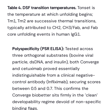
Table 4. DSF transition temperatures.
 Tonset is 
the temperature at which unfolding begins; 
Tm1, Tm2 are successive thermal transitions, 
typically attributed to CH2, CH3/Fab, and Fab 
core unfolding events in human IgG1.
Polyspecificity (PSR ELISA):
 Tested across 
three orthogonal substrates (bovine viral 
particle, dsDNA, and insulin), both Converge 
and cetuximab proved essentially 
indistinguishable from a clinical negative-
control antibody (Infliximab), securing scores 
between 0.5 and 0.7. This confirms the 
Converge biobetter sits firmly in the 'clean' 
developability regime devoid of non-specific 
binding flags.