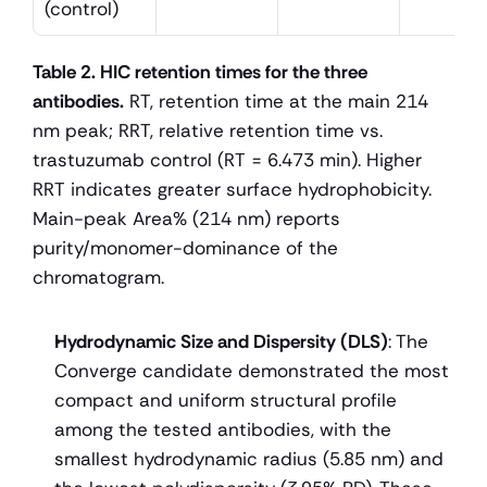
(control)
Table 2. HIC retention times for the three 
antibodies.
 RT, retention time at the main 214 
nm peak; RRT, relative retention time vs. 
trastuzumab control (RT = 6.473 min). Higher 
RRT indicates greater surface hydrophobicity. 
Main-peak Area% (214 nm) reports 
purity/monomer-dominance of the 
chromatogram.
Hydrodynamic Size and Dispersity (DLS)
: The 
Converge candidate demonstrated the most 
compact and uniform structural profile 
among the tested antibodies, with the 
smallest hydrodynamic radius (5.85 nm) and 