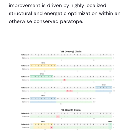
improvement is driven by highly localized 
structural and energetic optimization within an 
otherwise conserved paratope.