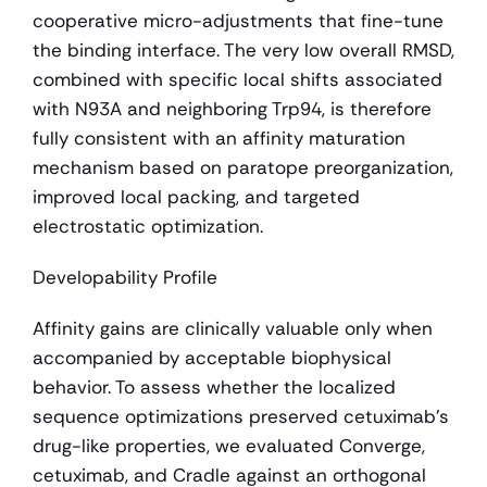
cooperative micro-adjustments that fine-tune 
the binding interface. The very low overall RMSD, 
combined with specific local shifts associated 
with N93A and neighboring Trp94, is therefore 
fully consistent with an affinity maturation 
mechanism based on paratope preorganization, 
improved local packing, and targeted 
electrostatic optimization.
Developability Profile
Affinity gains are clinically valuable only when 
accompanied by acceptable biophysical 
behavior. To assess whether the localized 
sequence optimizations preserved cetuximab's 
drug-like properties, we evaluated Converge, 
cetuximab, and Cradle against an orthogonal 