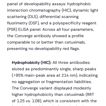
panel of developability assays: hydrophobic 
interaction chromatography (HIC), dynamic light 
scattering (DLS), differential scanning 
fluorimetry (DSF), and a polyspecificity reagent 
(PSR) ELISA panel. Across all four parameters, 
the Converge antibody showed a profile 
comparable to or better than cetuximab, 
presenting no developability red flags.
Hydrophobicity (HIC):
 All three antibodies 
eluted as predominantly single, sharp peaks 
(>95% main-peak area at 214 nm), indicating 
no aggregation or fragmentation liabilities. 
The Converge variant displayed modestly 
higher hydrophobicity than cetuximab (RRT 
of 1.25 vs. 1.08), which is consistent with the 