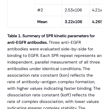
#2
2.53x106
4.21x10
Mean
3.22x106
4.265x1
Table 1. Summary of SPR kinetic parameters for 
anti-EGFR antibodies.
 Three anti-EGFR 
antibodies were evaluated side-by-side for 
binding to EGFR. Each SPR repeat represents an 
independent, parallel measurement of all three 
antibodies under identical conditions. The 
association rate constant (kon) reflects the 
rate of antibody–antigen complex formation, 
with higher values indicating faster binding. The 
dissociation rate constant (koff) reflects the 
rate of complex dissociation, with lower values 
indicating greater complex stability. The 