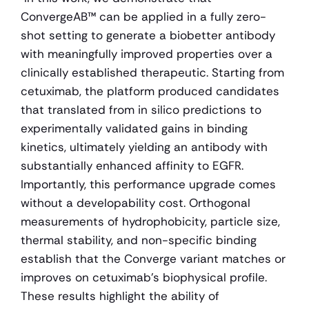
ConvergeAB™ can be applied in a fully zero-
shot setting to generate a biobetter antibody 
with meaningfully improved properties over a 
clinically established therapeutic. Starting from 
cetuximab, the platform produced candidates 
that translated from in silico predictions to 
experimentally validated gains in binding 
kinetics, ultimately yielding an antibody with 
substantially enhanced affinity to EGFR. 
Importantly, this performance upgrade comes 
without a developability cost. Orthogonal 
measurements of hydrophobicity, particle size, 
thermal stability, and non-specific binding 
establish that the Converge variant matches or 
improves on cetuximab's biophysical profile. 
These results highlight the ability of 