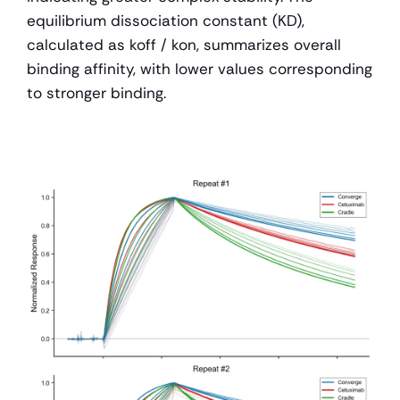
equilibrium dissociation constant (KD), 
calculated as koff / kon, summarizes overall 
binding affinity, with lower values corresponding 
to stronger binding.