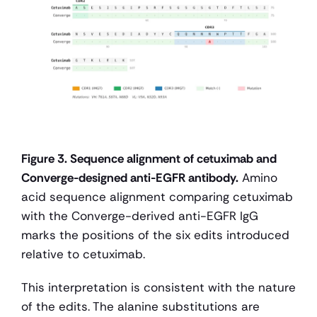
Figure 3. Sequence alignment of cetuximab and 
Converge-designed anti-EGFR antibody.
 Amino 
acid sequence alignment comparing cetuximab 
with the Converge-derived anti-EGFR IgG 
marks the positions of the six edits introduced 
relative to cetuximab.
This interpretation is consistent with the nature 
of the edits. The alanine substitutions are 