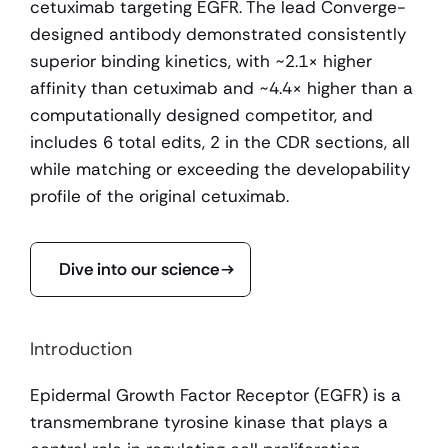
cetuximab targeting EGFR. The lead Converge-
designed antibody demonstrated consistently 
superior binding kinetics, with ~2.1× higher 
affinity than cetuximab and ~4.4× higher than a 
computationally designed competitor, and 
includes 6 total edits, 2 in the CDR sections, all 
while matching or exceeding the developability 
profile of the original cetuximab.
Dive into our science
Introduction
Epidermal Growth Factor Receptor (EGFR) is a 
transmembrane tyrosine kinase that plays a 