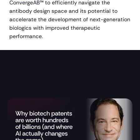
ConvergeAB™ to efficiently navigate the 
antibody design space and its potential to 
accelerate the development of next-generation 
biologics with improved therapeutic 
performance.
Research and Updates 