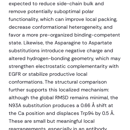
expected to reduce side-chain bulk and 
remove potentially suboptimal polar 
functionality, which can improve local packing, 
decrease conformational heterogeneity, and 
favor a more pre-organized binding-competent 
state. Likewise, the Asparagine to Aspartate 
substitutions introduce negative charge and 
altered hydrogen-bonding geometry, which may 
strengthen electrostatic complementarity with 
EGFR or stabilize productive local 
conformations. The structural comparison 
further supports this localized mechanism: 
although the global RMSD remains minimal, the 
N93A substitution produces a 0.66 Å shift at 
the Ca position and displaces Trp94 by 0.5 Å. 
These are small but meaningful local 
rearrangements, especially in an antibody 