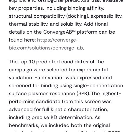
key properties, including binding affinity, 
structural compatibility (docking), expressibility, 
thermal stability, and solubility. Additional 
details on the ConvergeAB™ platform can be 
found here: 
https://converge-
bio.com/solutions/converge-ab
.
The top 10 predicted candidates of the 
campaign were selected for experimental 
validation. Each variant was expressed and 
screened for binding using single-concentration 
surface plasmon resonance (SPR). The highest-
performing candidate from this screen was 
advanced for full kinetic characterization, 
including precise KD determination. As 
benchmarks, we included both the original 