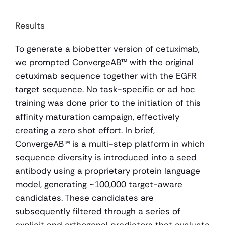
Results 
To generate a biobetter version of cetuximab, 
we prompted ConvergeAB™ with the original 
cetuximab sequence together with the EGFR 
target sequence. No task-specific or ad hoc 
training was done prior to the initiation of this 
affinity maturation campaign, effectively 
creating a zero shot effort. In brief, 
ConvergeAB™ is a multi-step platform in which 
sequence diversity is introduced into a seed 
antibody using a proprietary protein language 
model, generating ~100,000 target-aware 
candidates. These candidates are 
subsequently filtered through a series of 
explicit and orthogonal predictors that evaluate 