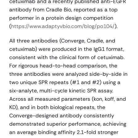
cetuximab and a recently published anti-EGFR 
antibody from Cradle Bio, reported as a top 
performer in a protein design competition 
(
https://www.adaptyvbio.com/blog/po104/
).
All three antibodies (Converge, Cradle, and 
cetuximab) were produced in the IgG1 format, 
consistent with the clinical form of cetuximab. 
For rigorous head-to-head comparison, the 
three antibodies were analyzed side-by-side in 
two unique SPR repeats (#1 and #2) using a 
six-analyte, multi-cycle kinetic SPR assay. 
Across all measured parameters (kon, koff, and 
KD), and in both biological repeats, the 
Converge-designed antibody consistently 
demonstrated superior performance, achieving 
an average binding affinity 2.1-fold stronger 