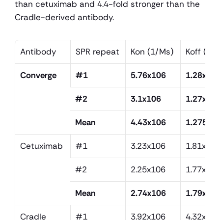
than cetuximab and 4.4-fold stronger than the 
Cradle-derived antibody.
Antibody
SPR repeat
Kon (1/Ms)
Koff (1/s
Converge
#1
5.76x106
1.28x10
#2
3.1x106
1.27x10-
Mean
4.43x106
1.275x1
Cetuximab
#1
3.23x106
1.81x10
#2
2.25x106
1.77x10
Mean
2.74x106
1.79x10
Cradle
#1
3.92x106
4.32x10