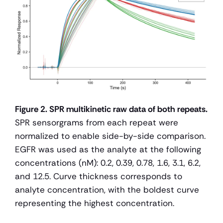
Figure 2. SPR multikinetic raw data of both repeats.
SPR sensorgrams from each repeat were 
normalized to enable side-by-side comparison. 
EGFR was used as the analyte at the following 
concentrations (nM): 0.2, 0.39, 0.78, 1.6, 3.1, 6.2, 
and 12.5. Curve thickness corresponds to 
analyte concentration, with the boldest curve 
representing the highest concentration.