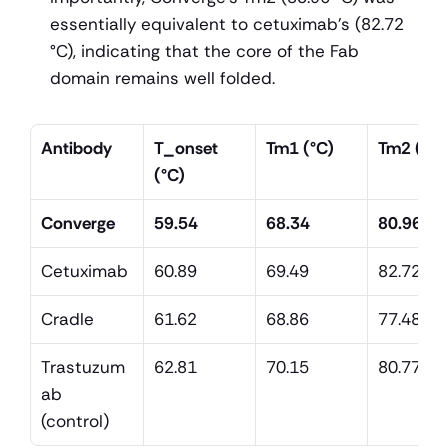
essentially equivalent to cetuximab's (82.72 
°C), indicating that the core of the Fab 
domain remains well folded.
Antibody
T_onset 
Tm1 (°C)
Tm2 (°C)
(°C)
Converge
59.54
68.34
80.96
Cetuximab
60.89
69.49
82.72
Cradle
61.62
68.86
77.48
Trastuzum
62.81
70.15
80.77
ab 
(control)