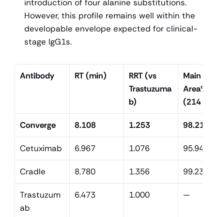
introduction of four alanine substitutions. 
However, this profile remains well within the 
developable envelope expected for clinical-
stage IgG1s.
Antibody
RT (min)
RRT (vs 
Main pea
Trastuzuma
Area% 
b)
(214 nm
Converge
8.108
1.253
98.21
Cetuximab
6.967
1.076
95.94
Cradle
8.780
1.356
99.23
Trastuzum
6.473
1.000
—
ab 