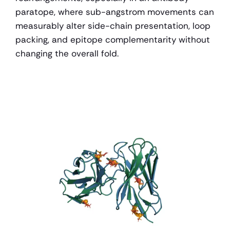
paratope, where sub-angstrom movements can 
measurably alter side-chain presentation, loop 
packing, and epitope complementarity without 
changing the overall fold.