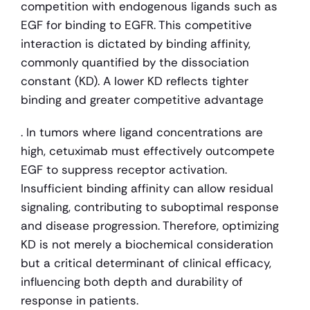
competition with endogenous ligands such as 
EGF for binding to EGFR. This competitive 
interaction is dictated by binding affinity, 
commonly quantified by the dissociation 
constant (KD). A lower KD reflects tighter 
binding and greater competitive advantage
. In tumors where ligand concentrations are 
high, cetuximab must effectively outcompete 
EGF to suppress receptor activation. 
Insufficient binding affinity can allow residual 
signaling, contributing to suboptimal response 
and disease progression. Therefore, optimizing 
KD is not merely a biochemical consideration 
but a critical determinant of clinical efficacy, 
influencing both depth and durability of 
response in patients.