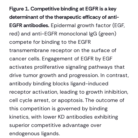
Figure 1. Competitive binding at EGFR is a key 
determinant of the therapeutic efficacy of anti-
EGFR antibodies.
 Epidermal growth factor (EGF, 
red) and anti-EGFR monoclonal IgG (green) 
compete for binding to the EGFR 
transmembrane receptor on the surface of 
cancer cells. Engagement of EGFR by EGF 
activates proliferative signaling pathways that 
drive tumor growth and progression. In contrast, 
antibody binding blocks ligand-induced 
receptor activation, leading to growth inhibition, 
cell cycle arrest, or apoptosis. The outcome of 
this competition is governed by binding 
kinetics, with lower KD antibodies exhibiting 
superior competitive advantage over 
endogenous ligands.