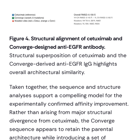
Figure 4. Structural alignment of cetuximab and 
Converge-designed anti-EGFR antibody.
Structural superposition of cetuximab and the 
Converge-derived anti-EGFR IgG highlights 
overall architectural similarity.
Taken together, the sequence and structure 
analyses support a compelling model for the 
experimentally confirmed affinity improvement. 
Rather than arising from major structural 
divergence from cetuximab, the Converge 
sequence appears to retain the parental 
architecture while introducing a set of 