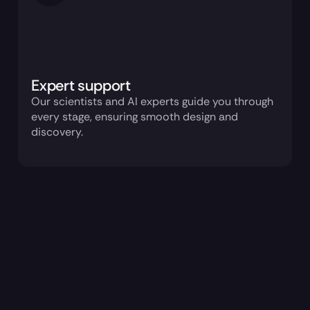
Expert support
Our scientists and AI experts guide you through 
every stage, ensuring smooth design and 
discovery.
How it works
ConvergeAB™
1 trillion natural 