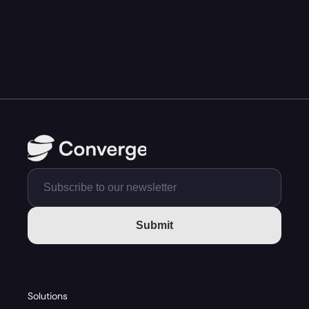
Submit
Solutions