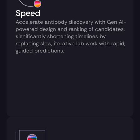
Speed
Accelerate antibody discovery with Gen AI-
powered design and ranking of candidates, 
significantly shortening timelines by 
replacing slow, iterative lab work with rapid, 
guided predictions.