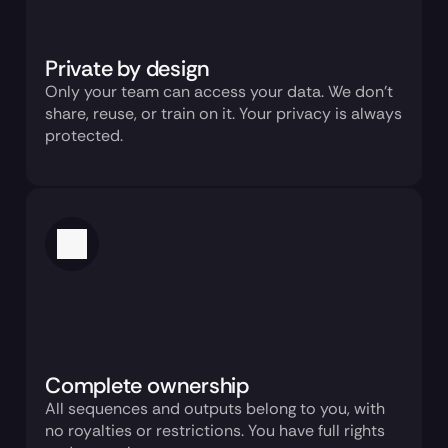
Private by design
Only your team can access your data. We don’t 
share, reuse, or train on it. Your privacy is always 
protected.
Complete ownership
All sequences and outputs belong to you, with 
no royalties or restrictions. You have full rights 