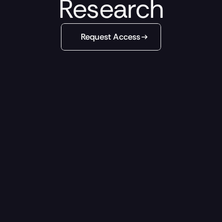
Research
Request Access