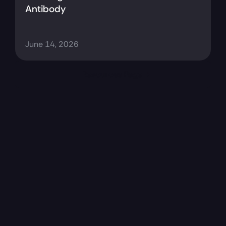
Antibody
June 14, 2026
Resources Page