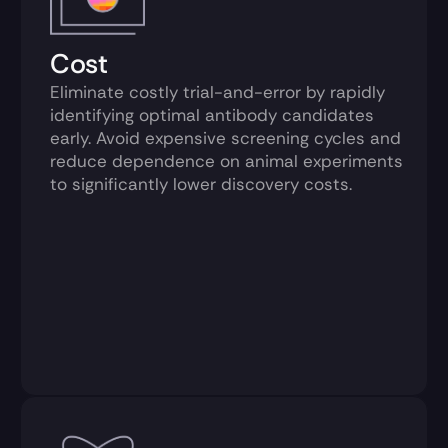
Cost
Eliminate costly trial-and-error by rapidly 
identifying optimal antibody candidates 
early. Avoid expensive screening cycles and 
reduce dependence on animal experiments 
to significantly lower discovery costs.