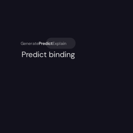
Generate
Predict
Explain
Predict binding