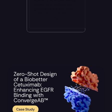
allows us to extract the 
genes that are the main 
drivers for a specific 
disease or response.
Recent Updates 
Case Study