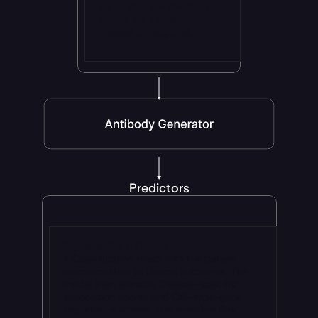
genes that are the main 
drivers for a specific 
disease or response.
Predictors
Explainability & Output
A Classification Head links the patient 
representation to clinical outcomes. The 
model then extracts Disease-specific 
association scores and Cell-type-gene 
importance scores. This explainability 