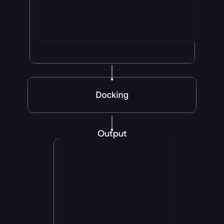
allows us to extract the genes that are the 
main drivers for a specific disease or 
response.
Output
Explainability & Output
A Classification Head links 
the patient representation 
to clinical outcomes. The 
model then extracts 
Disease-specific 
association scores and Cell-
type-gene importance 
scores. This explainability 