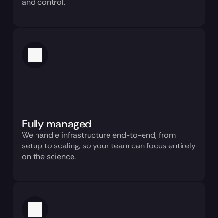
and control.
Fully managed
We handle infrastructure end-to-end, from 
setup to scaling, so your team can focus entirely 
on the science.