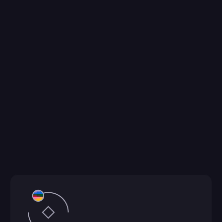
ConvergeAB™ is an AI-driven molecule design 
platform for antibody molecule design and 
optimization. From computational molecule 
design and design molecule ideation to affinity 
maturation, it supports candidate selection, lead 
optimization, and de novo generation across IgG, 
VHH, scFv, and bispecific formats. Using 
generative and predictive models to explore 
broad sequence space, it ranks candidates by 
binding, developability, and structural fit, 
accelerating confident decisions from hit to lead.