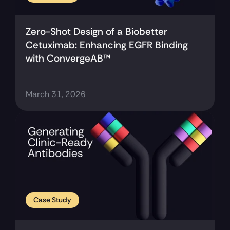
Zero-Shot Design of a Biobetter 
Cetuximab: Enhancing EGFR Binding 
with ConvergeAB™
March 31, 2026
Case Study