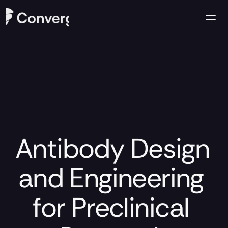
Company
Case Studies
Resources
Contact us
Antibody Design 
and Engineering 
for Preclinical 