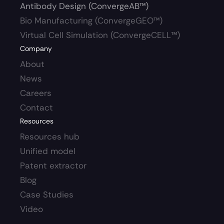
Antibody Design (ConvergeAB™)
Bio Manufacturing (ConvergeGEO™)
Virtual Cell Simulation (ConvergeCELL™)
Company
About
News
Careers 
Contact
Resources
Resources hub 
Unified model
Patent extractor
Blog
Case Studies
Video