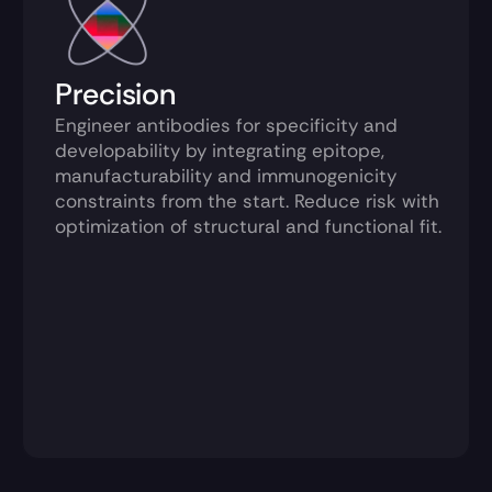
Precision
Engineer antibodies for specificity and 
developability by integrating epitope, 
manufacturability and immunogenicity 
constraints from the start. Reduce risk with 
optimization of structural and functional fit.