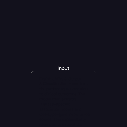
protein tokens
7 million antibody 
sequences
3 million antibody–antigen pairs
10,000 developability measurements
affinity maturation, 
developability optimization, humanization, patent 
escape and IP expansion
candidate 
screening
IgG
ScFv
VHH
Input
Explainability & Output
A Classification Head links 
the patient representation 
to clinical outcomes. The 
model then extracts 
Disease-specific 
association scores and 
Cell-type-gene importance 
scores. This explainability 
allows us to extract the 