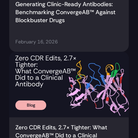
Generating Clinic-Ready Antibodies: 
Benchmarking ConvergeAB™ Against 
Blockbuster Drugs
February 16, 2026
Blog
Zero CDR Edits, 2.7× Tighter: What 
ConvergeAB™ Did to a Clinical 