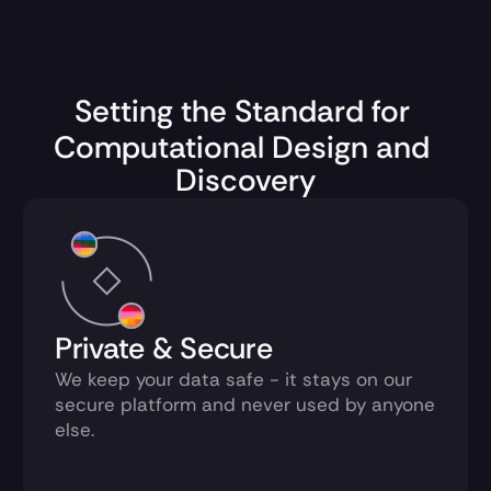
Setting the Standard for 
Computational Design and 
Discovery
Private & Secure
We keep your data safe - it stays on our 
secure platform and never used by anyone 
else.