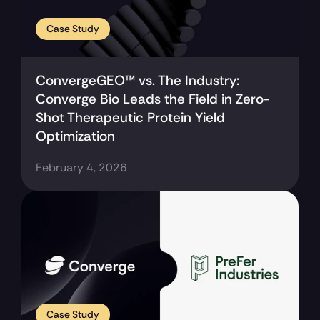
Case Study
ConvergeGEO™ vs. The Industry: 
Converge Bio Leads the Field in Zero-
Shot Therapeutic Protein Yield 
Optimization
February 4, 2026
Case Study