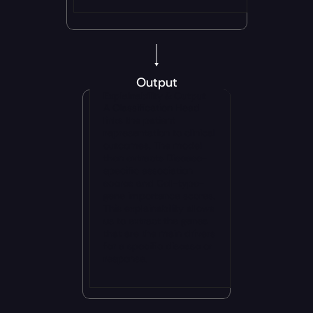
Output
Explainability & Output
A Classification Head 
links the patient 
representation to clinical 
outcomes. The model 
then extracts Disease-
specific association 
scores and Cell-type-
gene importance scores. 
This explainability allows 
us to extract the genes 
that are the main drivers 
for a specific disease or 
response.