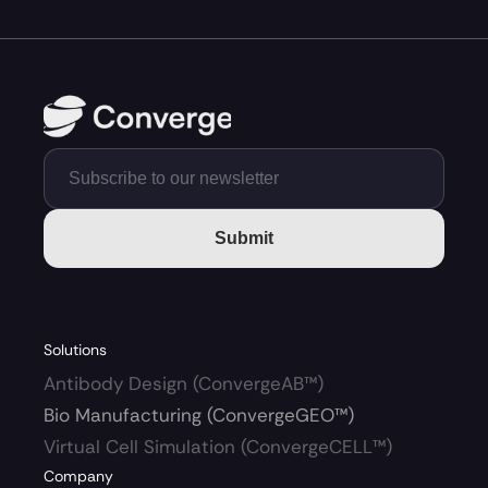
Submit
Solutions
Antibody Design (ConvergeAB™)
Bio Manufacturing (ConvergeGEO™)
Virtual Cell Simulation (ConvergeCELL™)
Company