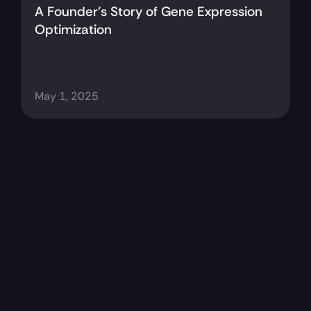
A Founder’s Story of Gene Expression 
Optimization
May 1, 2025
Resources Page