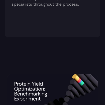
specialists throughout the process.
Recent Updates 