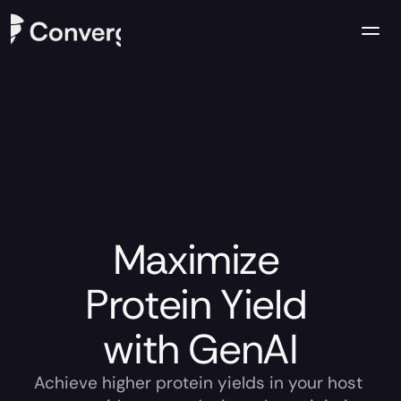
Company
Case Studies
Resources
Contact us
Maximize 
Protein Yield 
with GenAI
Achieve higher protein yields in your host 