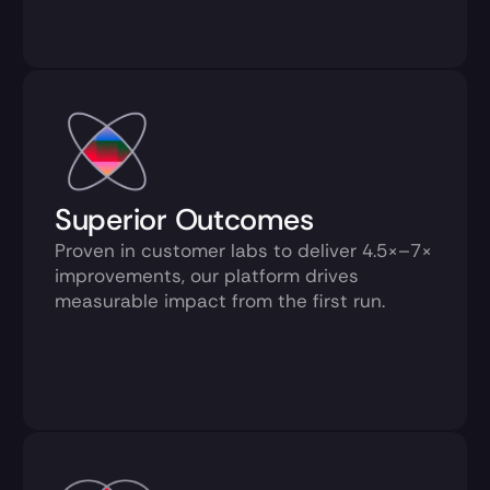
Proven in customer labs to deliver 4.5×–7× 
improvements, our platform drives 
measurable impact from the first run.