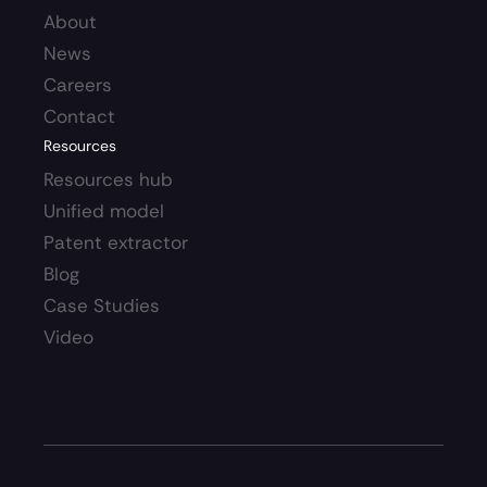
About
News
Careers 
Contact
Resources
Resources hub 
Unified model
Patent extractor
Blog
Case Studies
Video