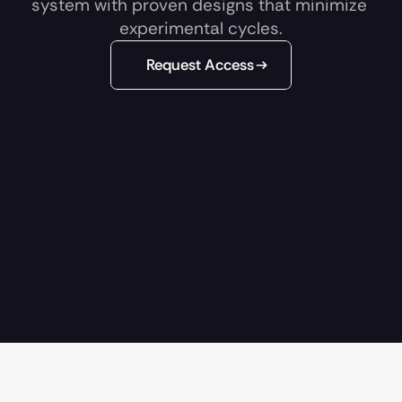
system with proven designs that minimize 
experimental cycles.
Request Access