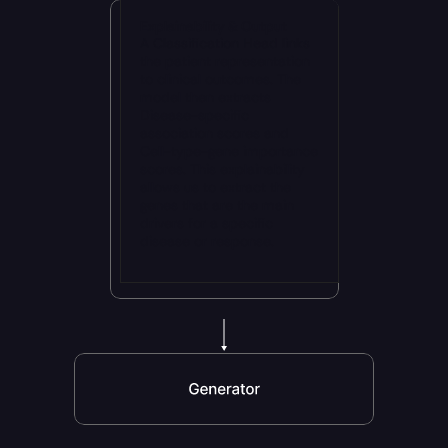
Explainability & Output
A Classification Head links 
the patient representation 
to clinical outcomes. The 
model then extracts 
Disease-specific 
association scores and 
Cell-type-gene importance 
scores. This explainability 
allows us to extract the 
genes that are the main 
drivers for a specific 
disease or response.