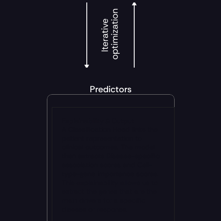
Predictors
Explainability & Output
A Classification Head links the 
patient representation to 
clinical outcomes. The model 
then extracts Disease-specific 
association scores and Cell-
type-gene importance scores. 
This explainability allows us to 
extract the genes that are the 
main drivers for a specific 
disease or response.