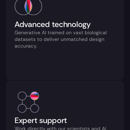
Advanced technology
Generative AI trained on vast biological 
datasets to deliver unmatched design 
accuracy.
Expert support
Work directly with our scientists and AI 