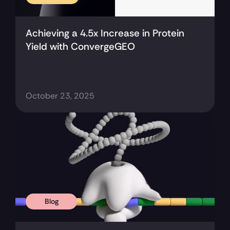
Achieving a 4.5x Increase in Protein 
Yield with ConvergeGEO
October 23, 2025
Blog