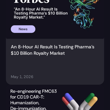
News
An 8-Hour AI Result Is Testing Pharma's 
$10 Billion Royalty Market
May 1, 2026