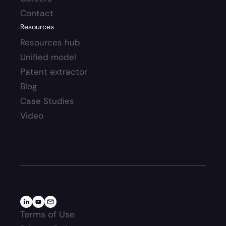
Contact
Resources
Resources hub 
Unified model
Patent extractor
Blog
Case Studies
Video
Terms of Use