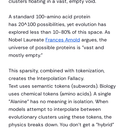
clusters floating in a vast, empty void.
A standard 100-amino acid protein 
has 20^100 possibilities, yet evolution has 
explored less than 10−80% of this space. As 
Nobel Laureate 
Frances Arnold
 argues, the 
universe of possible proteins is "vast and 
mostly empty."
This sparsity, combined with tokenization, 
creates the Interpolation Fallacy.
Text uses semantic tokens (subwords). Biology 
uses chemical tokens (amino acids). A single 
"Alanine" has no meaning in isolation. When 
models attempt to interpolate between 
evolutionary clusters using these tokens, the 
physics breaks down. You don't get a "hybrid" 