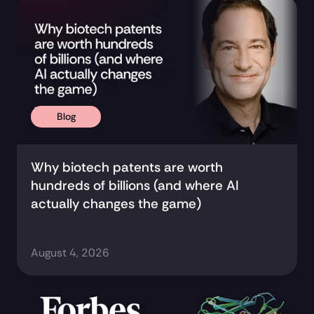
Research and Updates 
Blog
Why biotech patents are worth 
hundreds of billions (and where AI 
actually changes the game)
August 4, 2026