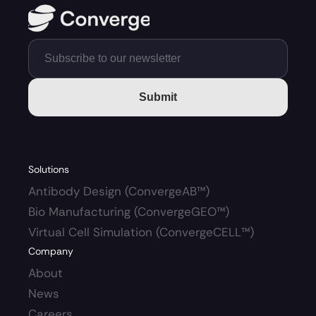
Submit
Solutions
Antibody Design (ConvergeAB™)
Bio Manufacturing (ConvergeGEO™)
Virtual Cell Simulation (ConvergeCELL™)
Company
About
News
Careers 