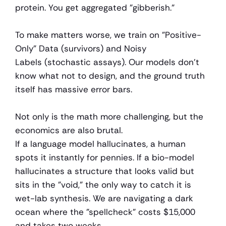
protein. You get aggregated "gibberish."
To make matters worse, we train on "Positive-
Only" Data (survivors) and Noisy 
Labels (stochastic assays). Our models don't 
know what not to design, and the ground truth 
itself has massive error bars.
Not only is the math more challenging, but the 
economics are also brutal.
If a language model hallucinates, a human 
spots it instantly for pennies. If a bio-model 
hallucinates a structure that looks valid but 
sits in the "void," the only way to catch it is 
wet-lab synthesis. We are navigating a dark 
ocean where the "spellcheck" costs $15,000 
and takes two weeks.