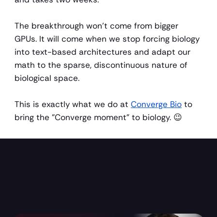
The breakthrough won't come from bigger 
GPUs. It will come when we stop forcing biology 
into text-based architectures and adapt our 
math to the sparse, discontinuous nature of 
biological space.
This is exactly what we do at 
Converge Bio
 to 
bring the "Converge moment" to biology. 😉