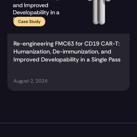
Case Study
Re-engineering FMC63 for CD19 CAR-T: 
Humanization, De-immunization, and 
Improved Developability in a Single Pass
August 2, 2026
Resources Page