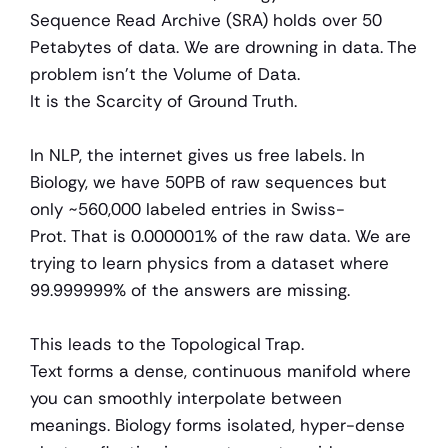
Sequence Read Archive (SRA) holds over 50 
Petabytes of data. We are drowning in data. The 
problem isn't the Volume of Data.
It is the Scarcity of Ground Truth.
In NLP, the internet gives us free labels. In 
Biology, we have 50PB of raw sequences but 
only ~560,000 labeled entries in Swiss-
Prot. That is 0.000001% of the raw data. We are 
trying to learn physics from a dataset where 
99.999999% of the answers are missing.
This leads to the Topological Trap.
Text forms a dense, continuous manifold where 
you can smoothly interpolate between 
meanings. Biology forms isolated, hyper-dense 