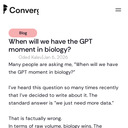
Blog
Company
When will we have the GPT 
Case Studies
moment in biology?
Resources
|
Oded Kalev
Jan 6, 2026
Contact us
Many people are asking me, "When will we have 
the GPT moment in biology?"
I’ve heard this question so many times recently 
that I've decided to write about it. The 
standard answer is "we just need more data."
That is factually wrong.
In terms of raw volume, biology wins. The 